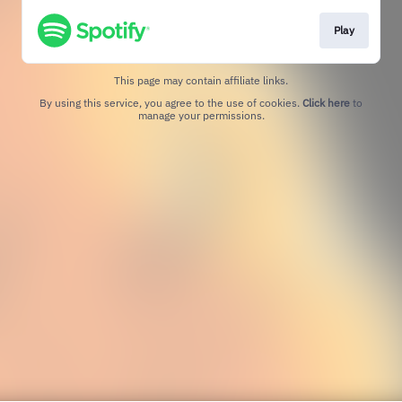
Play
This page may contain affiliate links.
By using this service, you agree to the use of cookies.
Click here
to
manage your permissions.