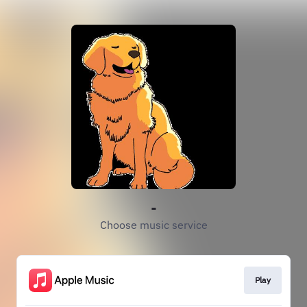
-
Choose music service
Play